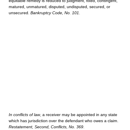
equitable remedy is reduced to judgment, fixed, contingent,
matured, unmatured, disputed, undisputed, secured, or
unsecured.
Bankruptcy Code, No. 101
.
In conflicts of law
, a receiver may be appointed in any state
which has jurisdiction over the defendant who owes a claim.
Restatement, Second, Conflicts, No. 369
.