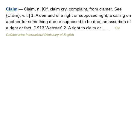
Claim
— Claim, n. [Of. claim cry, complaint, from clamer. See
{Claim}, v. t.] 1. A demand of a right or supposed right; a calling on
another for something due or supposed to be due; an assertion of
a right or fact. [1913 Webster] 2. A right to claim or… …
The
Collaborative International Dictionary of English