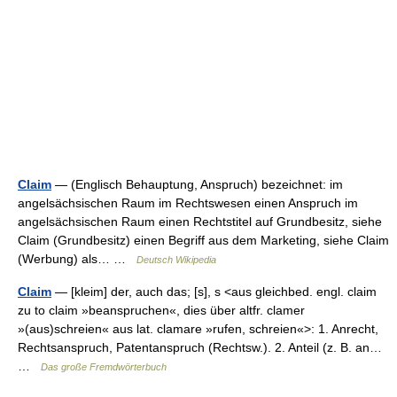
Claim
— (Englisch Behauptung, Anspruch) bezeichnet: im
angelsächsischen Raum im Rechtswesen einen Anspruch im
angelsächsischen Raum einen Rechtstitel auf Grundbesitz, siehe
Claim (Grundbesitz) einen Begriff aus dem Marketing, siehe Claim
(Werbung) als… …
Deutsch Wikipedia
Claim
— [kleim] der, auch das; [s], s <aus gleichbed. engl. claim
zu to claim »beanspruchen«, dies über altfr. clamer
»(aus)schreien« aus lat. clamare »rufen, schreien«>: 1. Anrecht,
Rechtsanspruch, Patentanspruch (Rechtsw.). 2. Anteil (z. B. an…
…
Das große Fremdwörterbuch