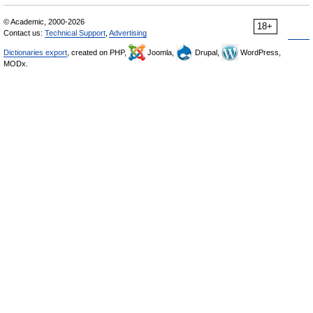
© Academic, 2000-2026
18+
Contact us:
Technical Support
,
Advertising
Dictionaries export
, created on PHP,
Joomla,
Drupal,
WordPress,
MODx.