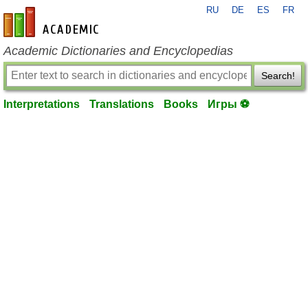
RU
DE
ES
FR
en-academic.com
Academic Dictionaries and Encyclopedias
Search!
Interpretations
Translations
Books
Игры ⚽