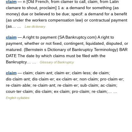
claim
— n [Old French, from clamer to call, claim, from Latin
clamare to shout, proclaim] 1 a: a demand for something (as
money) due or believed to be due; specif: a demand for a benefit
(as under the workers compensation law) or contractual payment
(as… …
Law dictionary
claim
— A right to payment (SA Bankruptcy.com) A right to
payment, whether or not fixed, contingent, liquidated, disputed, or
matured. (Bernstein s Dictionary of Bankruptcy Terminology) BAR
DATE The date by which claims must be filed with the
Bankruptcy… …
Glossary of Bankruptcy
claim
— claim; claim·ant; claim·er; claim·less; de·claim;
dis·claim·ant; dis·claim·er; ex·claim·er; non·claim; pro·claim·er;
re·claim·able; re·claim·ant; re·claim·er; sub·claim; ac·claim;
coun·ter·claim; dis·claim; ex·claim; pro·claim; re·claim;… …
English syllables