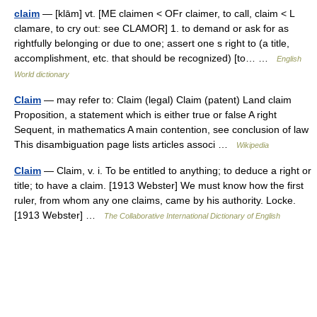
claim
— [klām] vt. [ME claimen < OFr claimer, to call, claim < L
clamare, to cry out: see CLAMOR] 1. to demand or ask for as
rightfully belonging or due to one; assert one s right to (a title,
accomplishment, etc. that should be recognized) [to… …
English
World dictionary
Claim
— may refer to: Claim (legal) Claim (patent) Land claim
Proposition, a statement which is either true or false A right
Sequent, in mathematics A main contention, see conclusion of law
This disambiguation page lists articles associ …
Wikipedia
Claim
— Claim, v. i. To be entitled to anything; to deduce a right or
title; to have a claim. [1913 Webster] We must know how the first
ruler, from whom any one claims, came by his authority. Locke.
[1913 Webster] …
The Collaborative International Dictionary of English