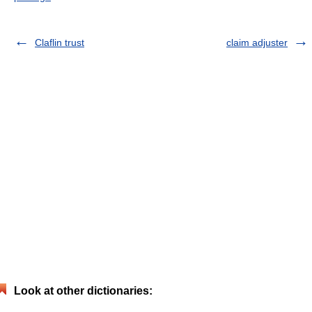
Claflin trust
claim adjuster
Look at other dictionaries: