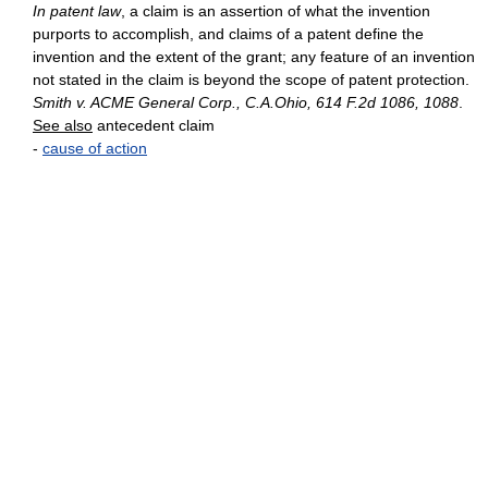
In patent law
, a claim is an assertion of what the invention
purports to accomplish, and claims of a patent define the
invention and the extent of the grant; any feature of an invention
not stated in the claim is beyond the scope of patent protection.
Smith v. ACME General Corp., C.A.Ohio, 614 F.2d 1086, 1088
.
See also
antecedent claim
-
cause of action