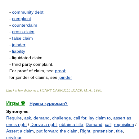
-
community debt
-
complaint
-
counterclaim
-
cross-claim
-
false claim
-
joinder
-
liability
- liquidated claim
- third party complaint.
For proof of claim, see
proof
;
for joinder of claims, see
joinder
Black's law dictionary
.
HENRY CAMPBELL BLACK, M. A.
.
1990
.
Игры ⚽
Нужна курсовая?
Synonyms
:
Require
,
ask
,
demand
,
challenge
,
call for
,
lay claim to
,
assert as
one's right
/
Derive a right
,
obtain a title
,
Demand
,
call
,
requisition
/
Assert a claim
,
put forward the claim
,
Right
,
pretension
,
title
,
privilege