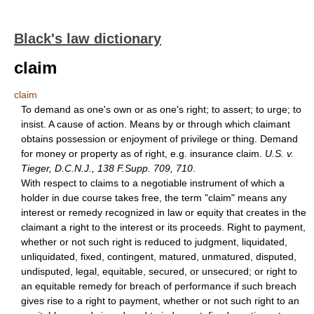
Black's law dictionary
claim
claim
To demand as one's own or as one's right; to assert; to urge; to
insist. A cause of action. Means by or through which claimant
obtains possession or enjoyment of privilege or thing. Demand
for money or property as of right, e.g. insurance claim.
U.S. v.
Tieger, D.C.N.J., 138 F.Supp. 709, 710
.
With respect to claims to a negotiable instrument of which a
holder in due course takes free, the term "claim" means any
interest or remedy recognized in law or equity that creates in the
claimant a right to the interest or its proceeds. Right to payment,
whether or not such right is reduced to judgment, liquidated,
unliquidated, fixed, contingent, matured, unmatured, disputed,
undisputed, legal, equitable, secured, or unsecured; or right to
an equitable remedy for breach of performance if such breach
gives rise to a right to payment, whether or not such right to an