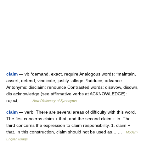
claim
— vb *demand, exact, require Analogous words: *maintain,
assert, defend, vindicate, justify: allege, *adduce, advance
Antonyms: disclaim: renounce Contrasted words: disavow, disown,
dis acknowledge (see affirmative verbs at ACKNOWLEDGE):
reject,… …
New Dictionary of Synonyms
claim
— verb. There are several areas of difficulty with this word.
The first concerns claim + that, and the second claim + to. The
third concerns the expression to claim responsibility. 1. claim +
that. In this construction, claim should not be used as… …
Modern
English usage